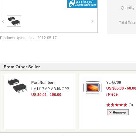
Quantity:
Total Price
Products Upload time: 2012-05-17
From Other Seller
Part Number:
YL-G709
US $65.00 - 68.0
LM1117MP-ADJ/NOPB
/ Piece
US $0.01 - 100.00
(0)