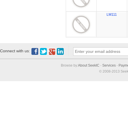
LM111
Connect with us:
Browse by:
About SeekIC
-
Services
-
Paym
© 2008-2013 Seek