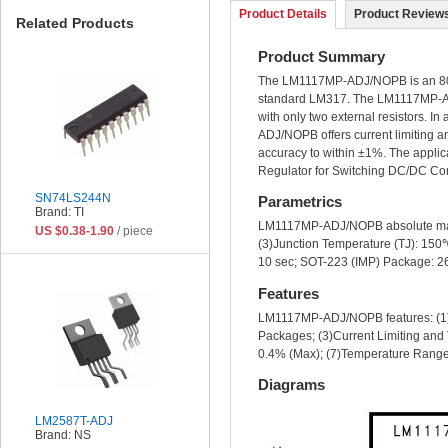
Product Details
Product Reviews
Related Products
Product Summary
The LM1117MP-ADJ/NOPB is an 800mA
standard LM317. The LM1117MP-ADJ/
with only two external resistors. In
ADJ/NOPB offers current limiting a
accuracy to within ±1%. The appli
Regulator for Switching DC/DC Conv
SN74LS244N
Parametrics
Brand: TI
LM1117MP-ADJ/NOPB absolute maxim
US $0.38-1.90
/ piece
(3)Junction Temperature (TJ): 15
10 sec; SOT-223 (IMP) Package: 2
Features
LM1117MP-ADJ/NOPB features: (1)Av
Packages; (3)Current Limiting and 
0.4% (Max); (7)Temperature Ran
Diagrams
LM2587T-ADJ
Brand: NS