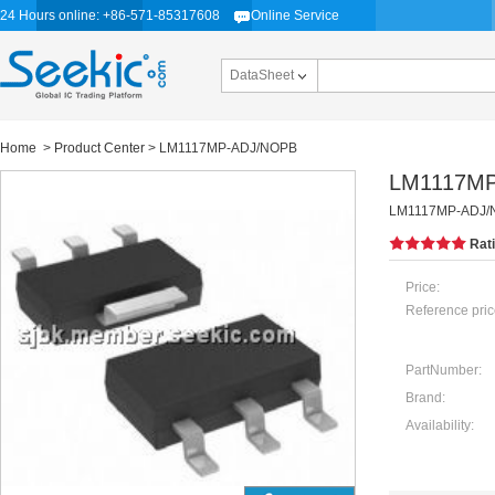
24 Hours online: +86-571-85317608
Online Service
DataSheet
Home
>
Product Center
> LM1117MP-ADJ/NOPB
LM1117M
LM1117MP-ADJ/NO
Rat
Price:
Reference pric
PartNumber:
Brand:
Availability: