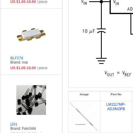
US $1.00-10.00
/ piece
BLF278
Brand: nxp
US $1.00-10.00
/ piece
Image
Part No
LM1117MP-
ADJ/NOPB
j201
Brand: Fairchild