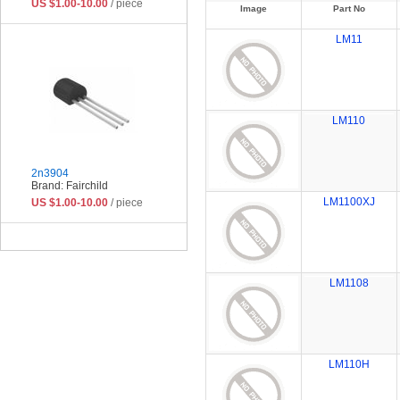
US $1.00-10.00
/ piece
Image
Part No
LM11
LM110
2n3904
Brand: Fairchild
LM1100XJ
US $1.00-10.00
/ piece
LM1108
LM110H