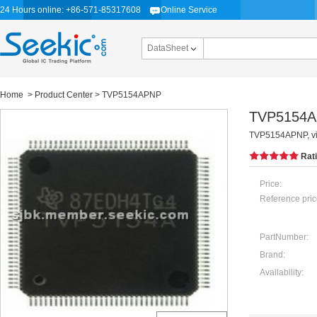
24 Hours online: +86-571-85317608
Online Service
DataSheet
Home
>
Product Center
> TVP5154APNP
TVP5154
TVP5154APNP, vid
Rat
Price:
Reference pric
PartNumber:
Brand:
Availability: