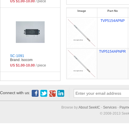
US $1.00-10.00
/ piece
Image
Part No
TVP5154APNP
TVP5154APNPR
SC-1091
Brand: Isocom
US $1.00-10.00
/ piece
Connect with us:
Browse by:
About SeekIC
-
Services
-
Paym
© 2008-2013 Seek