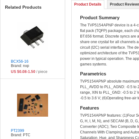
Product Details
Product Reviews
Related Products
Product Summary
The TVP5154APNP device is a 4-ch
flat pack (TQFP) package, each c
BT.656 format. Discrete syncs are 
share one crystal for all channels
circuit (I2C) serial interface. The d
optimized architecture of the TV
power in typical operation. The ap
BCX56-16
games systems.
Brand: nxp
US $0.08-1.50
/ piece
Parametrics
TVP5154APNP absolute maximum rat
PLL_AVDD to PLL_AGND: -0.5 to 2V; 
range, XIN to PLL_GND: -0.5 to 2 V;
-0.5 to 3.6 V; (6)Operating free-ai
Features
TVP5154APNP features: (1)Four Se
G, H, I, M, N), and SECAM (B, D, G
Converter (ADC); Two Composite In
PT2399
Channels With Clamping and Automa
Brand: PTC
Saturation, Hue, and Sharpness Con