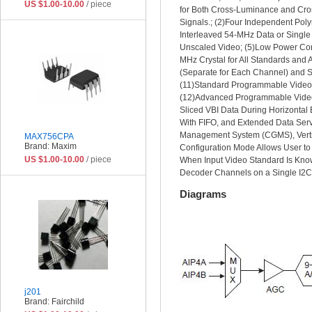
US $1.00-10.00
/ piece
for Both Cross-Luminance and Cros
Signals.; (2)Four Independent Pol
Interleaved 54-MHz Data or Single
Unscaled Video; (5)Low Power Con
MHz Crystal for All Standards and 
(Separate for Each Channel) and S
(11)Standard Programmable Video O
(12)Advanced Programmable Video O
Sliced VBI Data During Horizontal
With FIFO, and Extended Data Ser
Management System (CGMS), Vertic
MAX756CPA
Brand: Maxim
Configuration Mode Allows User to
US $1.00-10.00
/ piece
When Input Video Standard Is Know
Decoder Channels on a Single I2C
Diagrams
j201
Brand: Fairchild