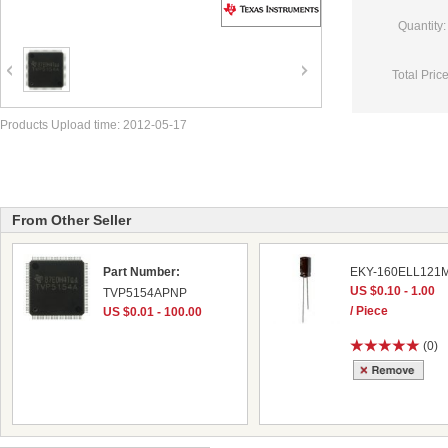
Quantity:
Total Price
Products Upload time: 2012-05-17
From Other Seller
Part Number:
EKY-160ELL121
US $0.10 - 1.00
TVP5154APNP
/ Piece
US $0.01 - 100.00
(0)