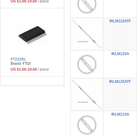
US $1.00-10.00
/ piece
IRLM110ATF
IRLM120A
FT232RL
Brand: FTDI
US $1.00-10.00
/ piece
IRLM120ATF
IRLM210A