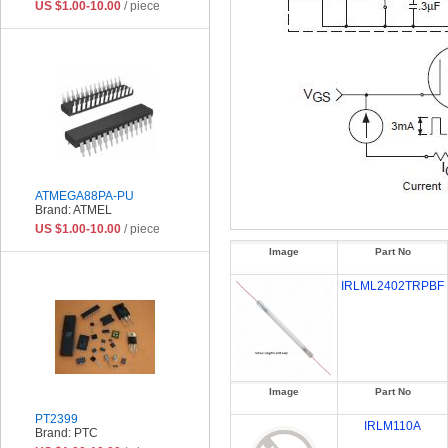
US $1.00-10.00
/ piece
ATMEGA88PA-PU
Brand: ATMEL
US $1.00-10.00
/ piece
Image
Part No
IRLML2402TRPBF
Image
Part No
PT2399
IRLM110A
Brand: PTC