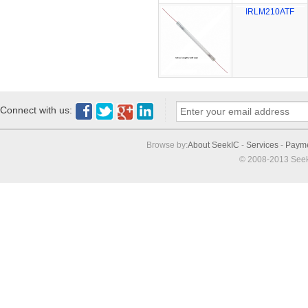
IRLM210ATF
Connect with us:
Browse by:
About SeekIC
-
Services
-
Paym
© 2008-2013 Seek