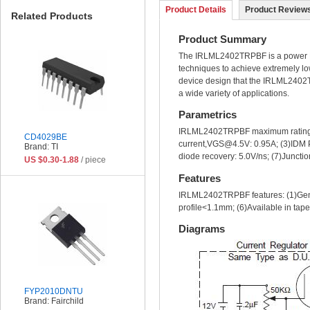
Product Details
Product Reviews
Related Products
Product Summary
The IRLML2402TRPBF is a power MOS
techniques to achieve extremely lo
device design that the IRLML2402TR
a wide variety of applications.
Parametrics
IRLML2402TRPBF maximum ratings
CD4029BE
current,VGS@4.5V: 0.95A; (3)IDM Pu
Brand: TI
diode recovery: 5.0V/ns; (7)Juncti
US $0.30-1.88
/ piece
Features
IRLML2402TRPBF features: (1)Gener
profile<1.1mm; (6)Available in tape
Diagrams
FYP2010DNTU
Brand: Fairchild