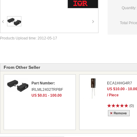
Quantity:
Total Price
Products Upload time: 2012-05-17
From Other Seller
Part Number:
ECA1HHG4R7
US $10.00 - 10.0
IRLML2402TRPBF
/ Piece
US $0.01 - 100.00
(0)