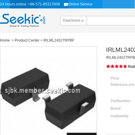
24 Hours online: +86-571-85317608
Online Service
DataSheet
Home
>
Product Center
> IRLML2402TRPBF
IRLML240
IRLML2402TRPBF, 
Rat
Price:
Reference pric
PartNumber:
Brand:
Availability: