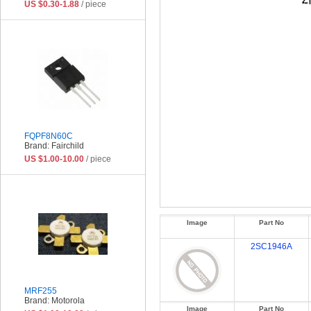
US $0.30-1.88
/ piece
FQPF8N60C
Brand: Fairchild
US $1.00-10.00
/ piece
Image
Part No
2SC1946A
MRF255
Brand: Motorola
Image
Part No