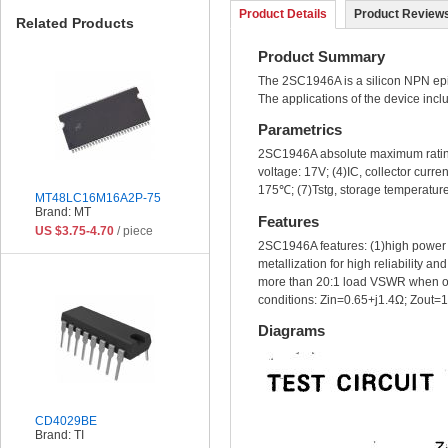
Product Details
Product Reviews
Related Products
Product Summary
The 2SC1946A is a silicon NPN epit
The applications of the device incl
Parametrics
2SC1946A absolute maximum ratings:
voltage: 17V; (4)IC, collector cur
175℃; (7)Tstg, storage temperature
MT48LC16M16A2P-75
Brand: MT
Features
US $3.75-4.70
/ piece
2SC1946A features: (1)high power
metallization for high reliability 
more than 20:1 load VSWR when op
conditions: Zin=0.65+j1.4Ω; Zout=
Diagrams
CD4029BE
Brand: TI