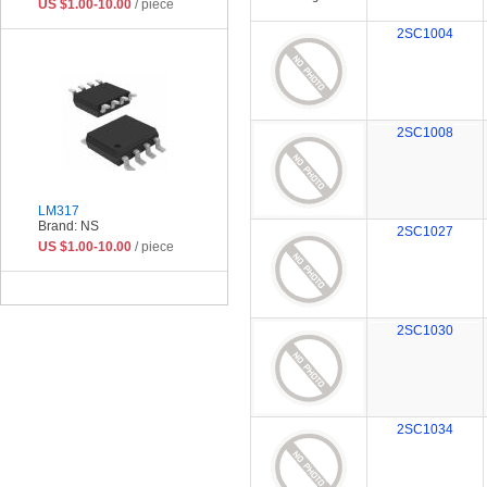
US $1.00-10.00
/ piece
2SC1004
2SC1008
LM317
Brand: NS
2SC1027
US $1.00-10.00
/ piece
2SC1030
2SC1034