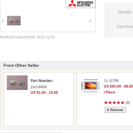
Quantity:
Total Price
Products Upload time: 2011-11-02
From Other Seller
Part Number:
YL-G709
US $65.00 - 68.0
2sc1946A
/ Piece
US $1.00 - 10.00
(0)