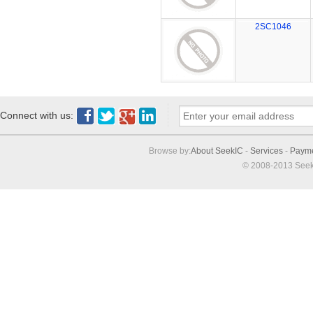
2SC1046
Connect with us:
Browse by:
About SeekIC
-
Services
-
Paym
© 2008-2013 Seek