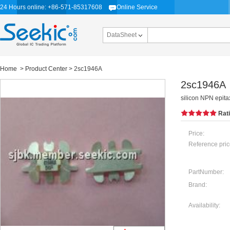
24 Hours online: +86-571-85317608
Online Service
DataSheet
Home
>
Product Center
> 2sc1946A
2sc1946A
silicon NPN epitax
Rat
Price:
Reference pric
PartNumber:
Brand:
Availability: